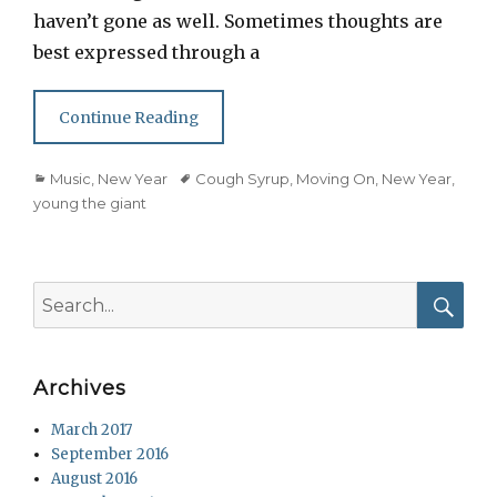
haven’t gone as well. Sometimes thoughts are
best expressed through a
Continue Reading
Categories
Tags
Music
,
New Year
Cough Syrup
,
Moving On
,
New Year
,
young the giant
Search
for:
Searc
Archives
March 2017
September 2016
August 2016