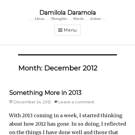
Damilola Daramola
. . . Ideas . . . Thoughts . . . Words . . . Action . . .
Menu
Month: December 2012
Something More in 2013
Posted
December 24, 2012
Leave a comment
on
With 2013 coming in a week, I started thinking
about how 2012 has gone. In so doing, I reflected
on the things I have done well and those that