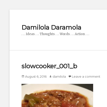
Damilola Daramola
. . . Ideas . . . Thoughts . . . Words . . . Action . . .
slowcooker_001_b
Posted
Author
August 6, 2016
damilola
Leave a comment
on