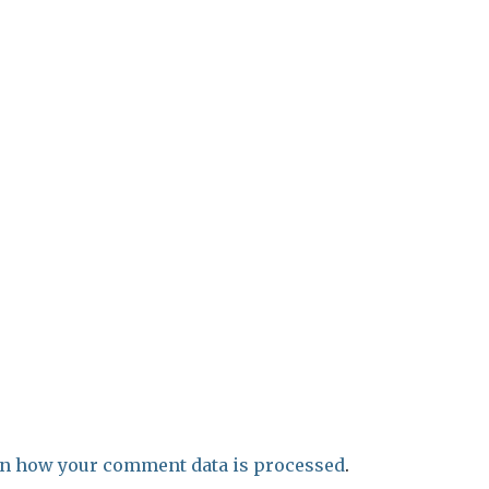
n how your comment data is processed
.