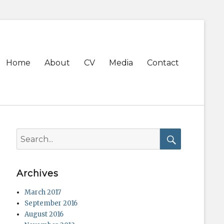
Primary
Home
About
CV
Media
Contact
menu
Search
for:
Search
Archives
March 2017
September 2016
August 2016