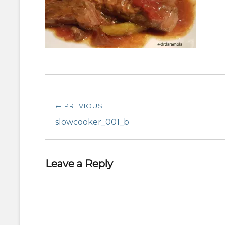
Post
← PREVIOUS
navigation
Previous
slowcooker_001_b
post:
Leave a Reply