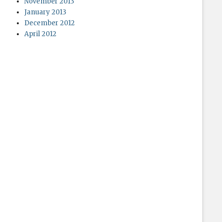
November 2013
January 2013
December 2012
April 2012