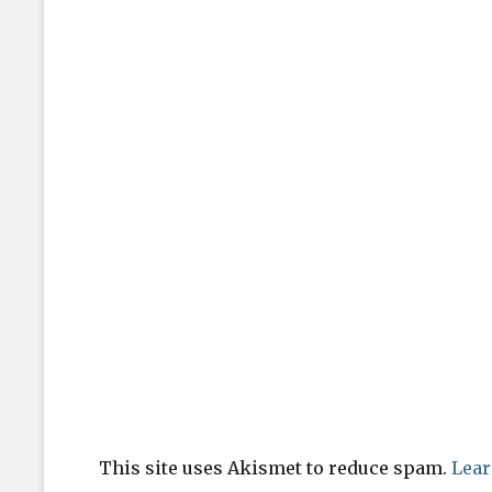
This site uses Akismet to reduce spam.
Lear