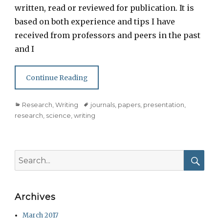
written, read or reviewed for publication. It is
based on both experience and tips I have
received from professors and peers in the past
and I
Continue Reading
Categories
Tags
Research
,
Writing
journals
,
papers
,
presentation
,
research
,
science
,
writing
Search
for:
Searc
Archives
March 2017