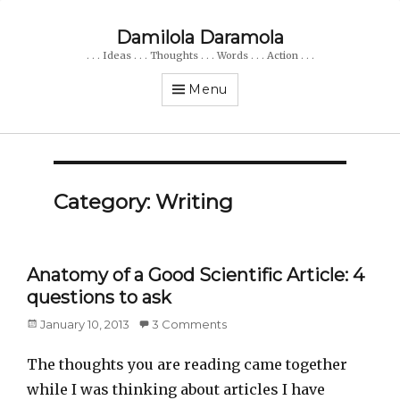
Damilola Daramola
. . . Ideas . . . Thoughts . . . Words . . . Action . . .
Menu
Category: Writing
Anatomy of a Good Scientific Article: 4
questions to ask
Posted
January 10, 2013
3 Comments
on
The thoughts you are reading came together
while I was thinking about articles I have