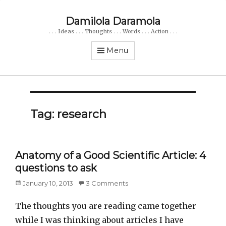
Damilola Daramola
. . . Ideas . . . Thoughts . . . Words . . . Action . . .
Menu
Tag: research
Anatomy of a Good Scientific Article: 4
questions to ask
Posted
January 10, 2013
3 Comments
on
The thoughts you are reading came together
while I was thinking about articles I have