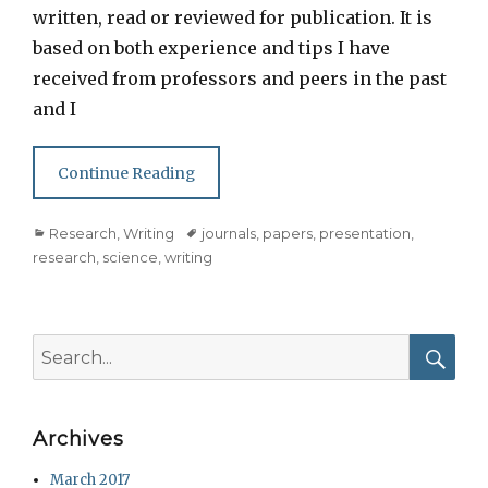
written, read or reviewed for publication. It is
based on both experience and tips I have
received from professors and peers in the past
and I
Continue Reading
Categories
Tags
Research
,
Writing
journals
,
papers
,
presentation
,
research
,
science
,
writing
Search
for:
Searc
Archives
March 2017